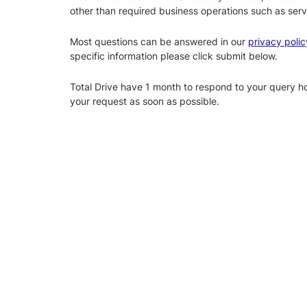
other than required business operations such as serv
Most questions can be answered in our
privacy polic
specific information please click submit below.
Total Drive have 1 month to respond to your query how
your request as soon as possible.