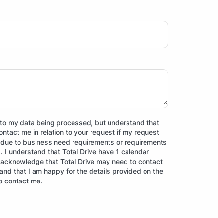
ct to my data being processed, but understand that
contact me in relation to your request if my request
d due to business need requirements or requirements
ns. I understand that Total Drive have 1 calendar
I acknowledge that Total Drive may need to contact
, and that I am happy for the details provided on the
o contact me.