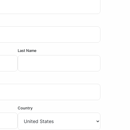
Last Name
Country