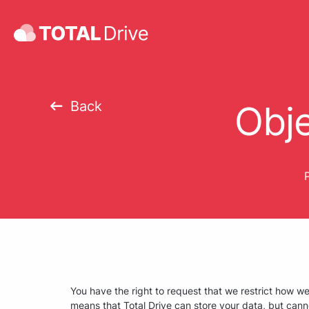
Back
Obje
P
You have the right to request that we restrict how w
means that Total Drive can store your data, but cann