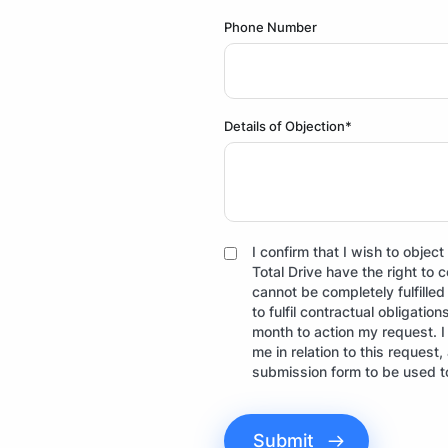
Phone Number
Details of Objection*
I confirm that I wish to obje
Total Drive have the right to 
cannot be completely fulfille
to fulfil contractual obligatio
month to action my request. 
me in relation to this request
submission form to be used t
Submit