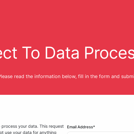
ct To Data Proce
lease read the information below, fill in the form and subm
e process your data. This request
Email Address*
ot use your data for anything