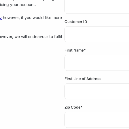
icing your account.
y
however, if you would like more
Customer ID
ever, we will endeavour to fulfil
First Name*
First Line of Address
Zip Code*